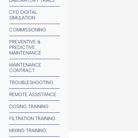
LABORATORY TRIALS
CFD DIGITAL
SIMULATION
COMMISSIONING
PREVENTIVE &
PREDICTIVE
MAINTENANCE
CEMENT IN
MAINTENANCE
CONTRACT
Limestone, cl
TROUBLESHOOTING
MINING IND
REMOTE ASSISTANCE
C
oal, mineral
DOSING TRAINING
FILTRATION TRAINING
MIXING TRAINING