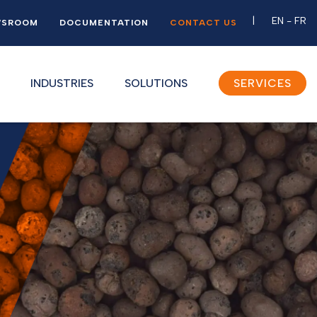
EN
-
FR
WSROOM
DOCUMENTATION
CONTACT US
INDUSTRIES
SOLUTIONS
SERVICES