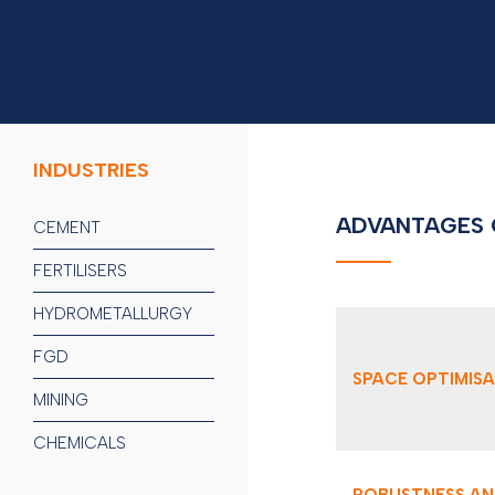
INDUSTRIES
ADVANTAGES 
CEMENT
FERTILISERS
HYDROMETALLURGY
FGD
SPACE OPTIMIS
MINING
CHEMICALS
ROBUSTNESS AN