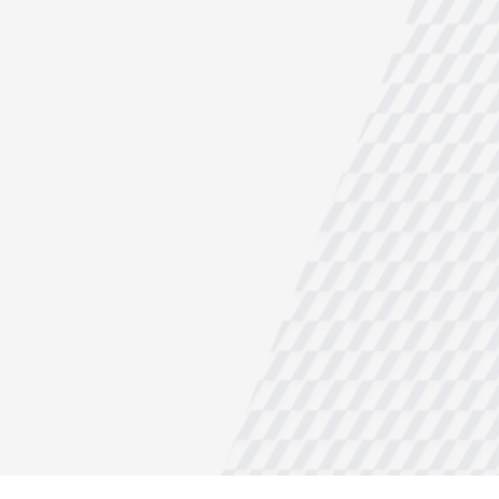
NDUSTRY
ules, liquid chemicals
…