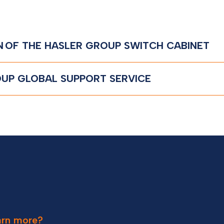
N OF THE HASLER GROUP SWITCH CABINET
UP GLOBAL SUPPORT SERVICE
earn more?