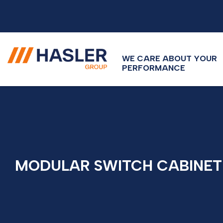
WE CARE ABOUT YOUR
PERFORMANCE
MODULAR SWITCH CABINET