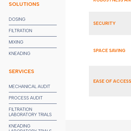
SOLUTIONS
DOSING
SECURITY
FILTRATION
MIXING
SPACE SAVING
KNEADING
SERVICES
EASE OF ACCES
MECHANICAL AUDIT
PROCESS AUDIT
FILTRATION
LABORATORY TRIALS
KNEADING