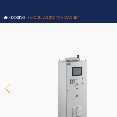
DOSING
MODULAR SWITCH CABINET