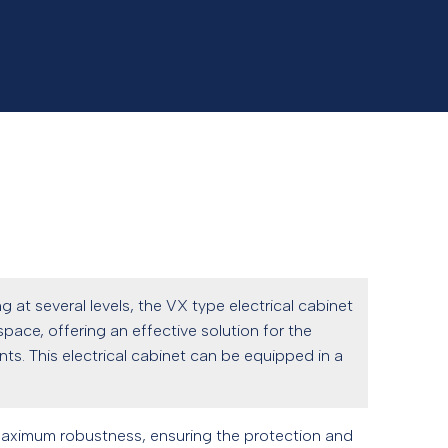
g at several levels, the VX type electrical cabinet
pace, offering an effective solution for the
s. This electrical cabinet can be equipped in a
maximum robustness, ensuring the protection and