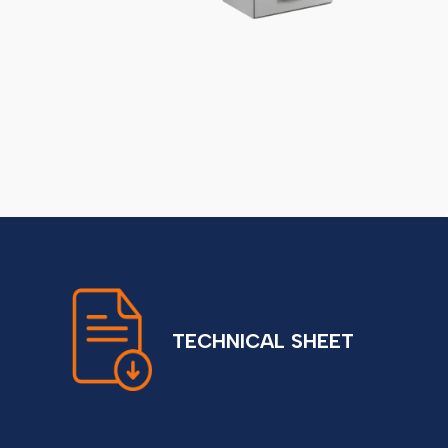
TECHNICAL SHEET