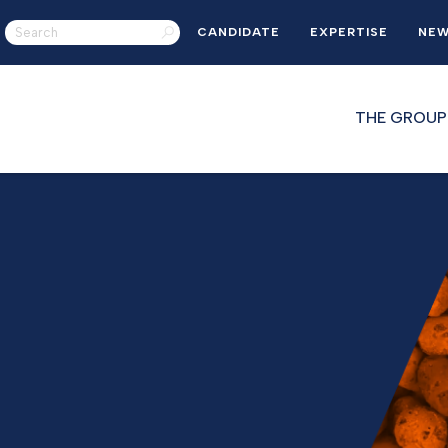
CANDIDATE
EXPERTISE
NE
THE GROUP