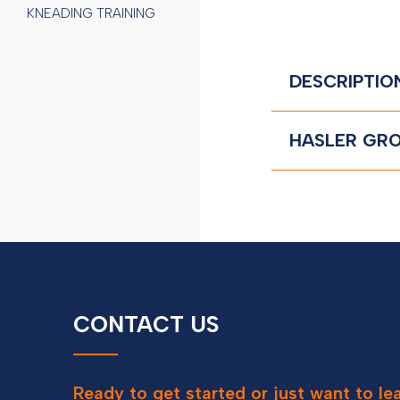
KNEADING TRAINING
DESCRIPTIO
HASLER GRO
CONTACT US
Contact
Ready to get started or just want to l