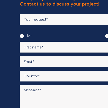
Contact us to discuss your project!
Mr