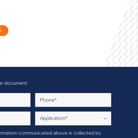
S
the document.
nformation communicated above is collected by