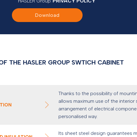
HASLER Group.
PRIVACY POLICY
Download
OF THE HASLER GROUP SWTICH CABINET
Thanks to the possibility of mountin
allows maximum use of the interior s
ATION
arrangement of electrical component
personalised way.
Its sheet steel design guarantees 
D INSULATION