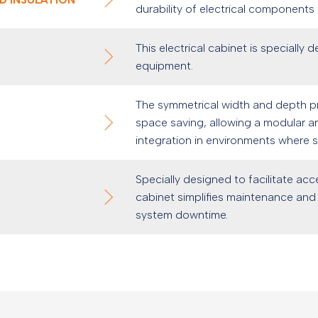
durability of electrical components
This electrical cabinet is specially 
equipment.
The symmetrical width and depth pro
space saving, allowing a modular arr
integration in environments where sp
Specially designed to facilitate acc
S
cabinet simplifies maintenance and 
system downtime.