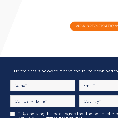
VIEW SPECIFICATION
Documentation
Fill in the details below to receive the link to download 
* By checking this box, I agree that the personal i