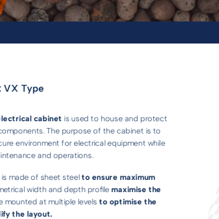
 VX Type
lectrical cabinet
is used to house and protect
c components. The purpose of the cabinet is to
cure environment for electrical equipment while
maintenance and operations.
 is made of sheet steel
to ensure maximum
metrical width and depth profile
maximise the
be mounted at multiple levels
to optimise the
ify the layout.