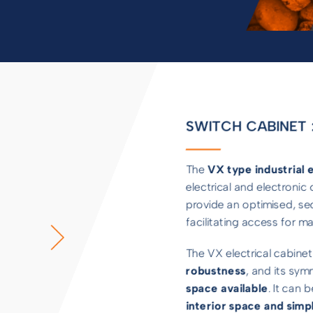
SWITCH CABINET :
The
VX type industrial e
electrical and electroni
provide an optimised, se
facilitating access for 
The VX electrical cabinet
robustness
, and its sym
space available
. It can 
interior space and simpl