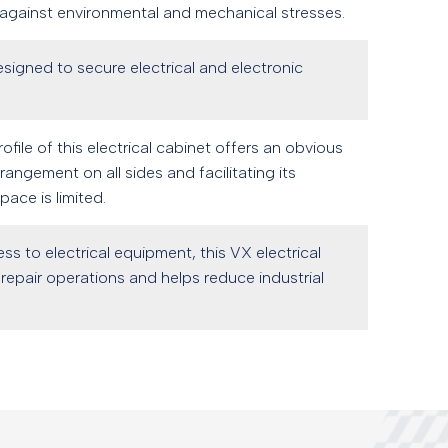
 against environmental and mechanical stresses.
designed to secure electrical and electronic
file of this electrical cabinet offers an obvious
angement on all sides and facilitating its
ace is limited.
ess to electrical equipment, this VX electrical
repair operations and helps reduce industrial